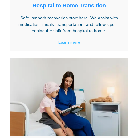
Hospital to Home Transition
Safe, smooth recoveries start here. We assist with
medication, meals, transportation, and follow-ups —
easing the shift from hospital to home.
Learn more