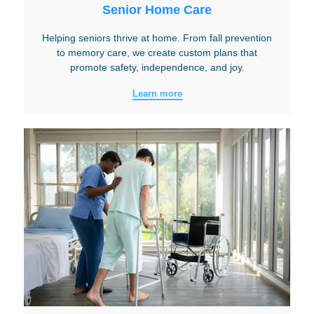
Senior Home Care
Helping seniors thrive at home. From fall prevention
to memory care, we create custom plans that
promote safety, independence, and joy.
Learn more