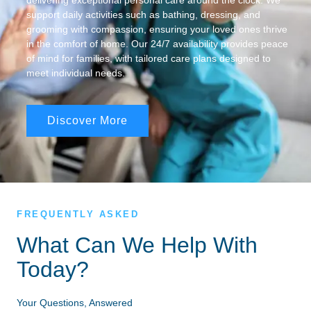
delivering exceptional personal care around the clock. We
support daily activities such as bathing, dressing, and
grooming with compassion, ensuring your loved ones thrive
in the comfort of home. Our 24/7 availability provides peace
of mind for families, with tailored care plans designed to
meet individual needs.
Discover More
FREQUENTLY ASKED
What Can We Help With
Today?
Your Questions, Answered