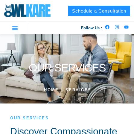
Schedule a Consultation
Follow Us :
OUR SERVICES
HOME
SERVICES
OUR SERVICES
Discover Compassionate