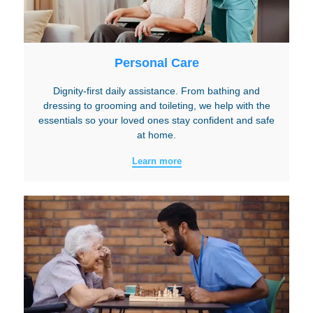
Personal Care
Dignity-first daily assistance. From bathing and
dressing to grooming and toileting, we help with the
essentials so your loved ones stay confident and safe
at home.
Learn more