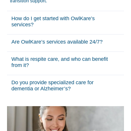
transition support.
How do I get started with OwlKare’s
services?
Are OwlKare’s services available 24/7?
What is respite care, and who can benefit
from it?
Do you provide specialized care for
dementia or Alzheimer’s?