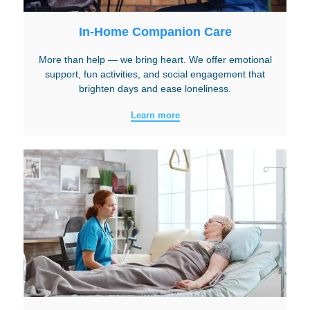
In-Home Companion Care
More than help — we bring heart. We offer emotional
support, fun activities, and social engagement that
brighten days and ease loneliness.
Learn more