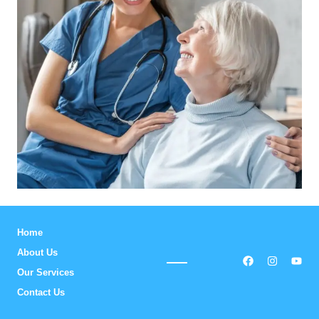
Home
About Us
Our Services
Contact Us