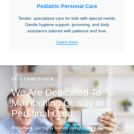
Pediatric Personal Care
Tender, specialized care for kids with special needs.
Gentle hygiene support, grooming, and daily
assistance tailored with patience and love.
Learn more
24/7 CAREGIVER
We Are Dedicated To
Maintaining Quality In
Personal Care
At OwlKare, our highly trained caregivers are committed to