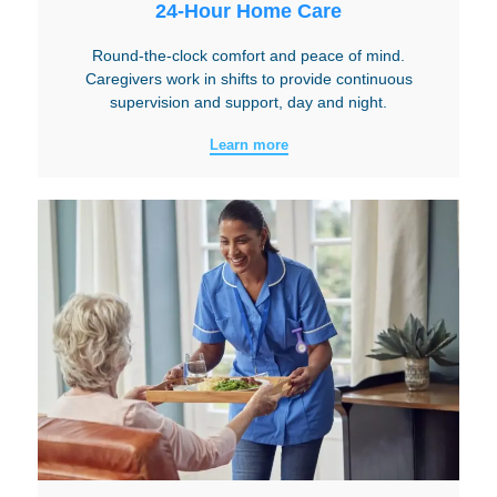
24-Hour Home Care
Round-the-clock comfort and peace of mind.
Caregivers work in shifts to provide continuous
supervision and support, day and night.
Learn more