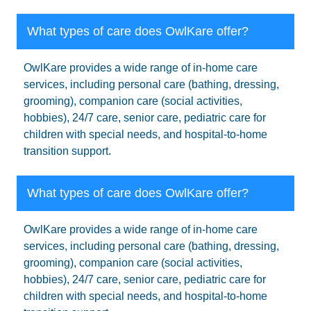
What types of care does OwlKare offer?
OwlKare provides a wide range of in-home care
services, including personal care (bathing, dressing,
grooming), companion care (social activities,
hobbies), 24/7 care, senior care, pediatric care for
children with special needs, and hospital-to-home
transition support.
What types of care does OwlKare offer?
OwlKare provides a wide range of in-home care
services, including personal care (bathing, dressing,
grooming), companion care (social activities,
hobbies), 24/7 care, senior care, pediatric care for
children with special needs, and hospital-to-home