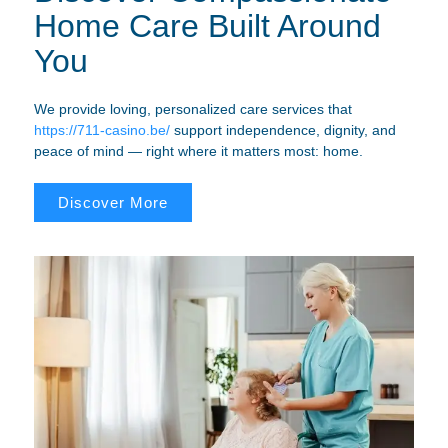
Home Care Built Around
You
We provide loving, personalized care services that
https://711-casino.be/
support independence, dignity, and
peace of mind — right where it matters most: home.
Discover More