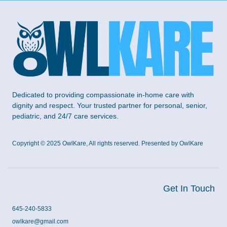
Dedicated to providing compassionate in-home care with
dignity and respect. Your trusted partner for personal, senior,
pediatric, and 24/7 care services.
Copyright © 2025 OwlKare, All rights reserved. Presented by OwlKare
Get In Touch
645-240-5833
owlkare@gmail.com