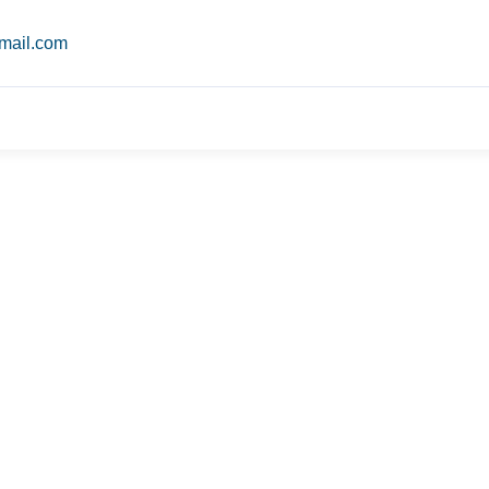
mail.com