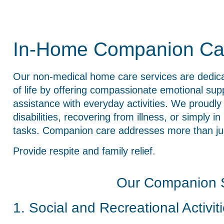
In-Home Companion Ca
Our non-medical home care services are dedic
of life by offering compassionate emotional supp
assistance with everyday activities. We proudly 
disabilities, recovering from illness, or simply 
tasks. Companion care addresses more than just
Provide respite and family relief.
Our Companion S
1. Social and Recreational Activiti