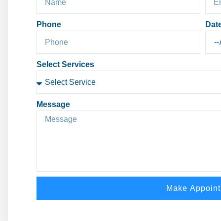
Phone
Dat
Select Services
Message
Make Appoin