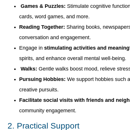
Games & Puzzles:
Stimulate cognitive functi
cards, word games, and more.
Reading Together:
Sharing books, newspapers,
conversation and engagement.
Engage in
stimulating activities and meaning
spirits, and enhance overall mental well-being.
Walks:
Gentle walks boost mood, relieve stress
Pursuing Hobbies:
We support hobbies such as 
creative pursuits.
Facilitate social visits with friends and neig
community engagement.
2. Practical Support