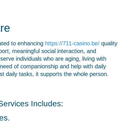
re
ated to enhancing
https://711-casino.be/
quality
ort, meaningful social interaction, and
serve individuals who are aging, living with
in need of companionship and help with daily
 daily tasks, it supports the whole person.
ervices Includes:
es.