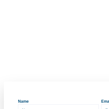
Name
Ema