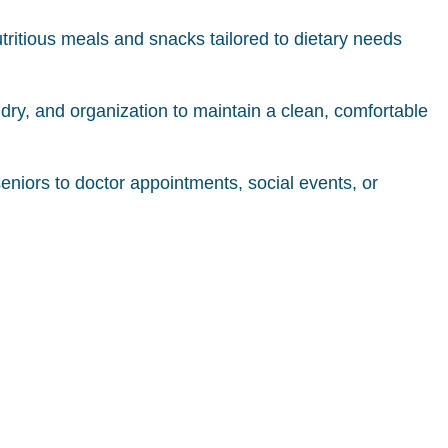
tritious meals and snacks tailored to dietary needs
ndry, and organization to maintain a clean, comfortable
ors to doctor appointments, social events, or