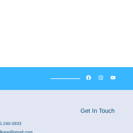
Get In Touch
5-240-5833
lkare@gmail.com