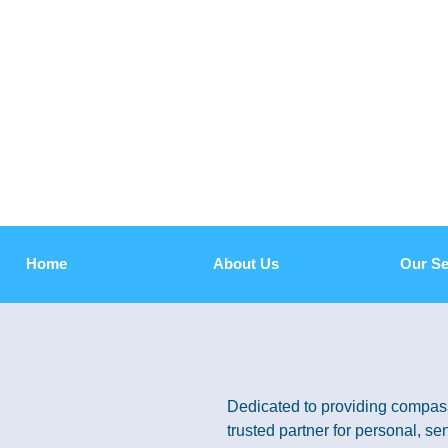
Home
About Us
Our Se
Dedicated to providing compass
trusted partner for personal, sen