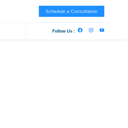
Schedule a Consultation
Follow Us :