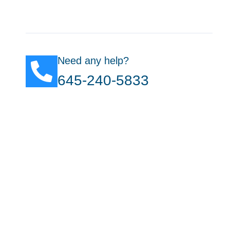
Need any help?
645-240-5833