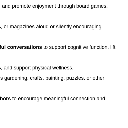
on and promote enjoyment through board games,
 or magazines aloud or silently encouraging
ful conversations
to support cognitive function, lift
, and support physical wellness.
gardening, crafts, painting, puzzles, or other
hbors
to encourage meaningful connection and