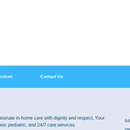
rvices
Contact Us
ionate in-home care with dignity and respect. Your
64
ior, pediatric, and 24/7 care services.
ow