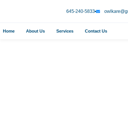
645-240-5833
owlkare@g
Home
About Us
Services
Contact Us