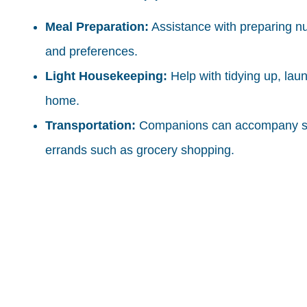
Meal Preparation:
Assistance with preparing nu
and preferences.
Light Housekeeping:
Help with tidying up, lau
home.
Transportation:
Companions can accompany seni
errands such as grocery shopping.