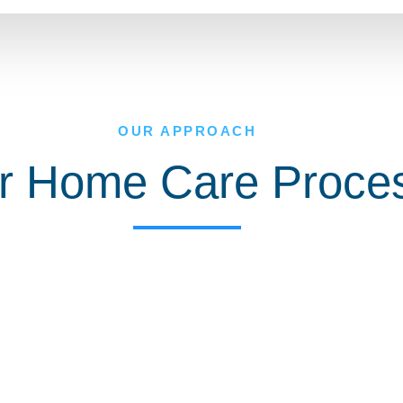
OUR APPROACH
r Home Care Proce